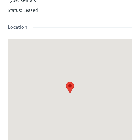
Type
:
Rentals
Status
:
Leased
Location