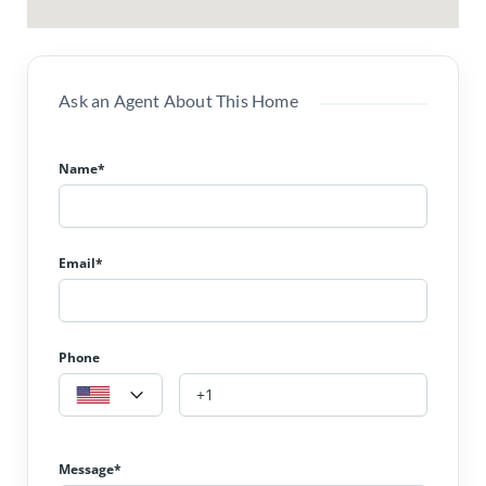
Ask an Agent About This Home
Name*
Email*
Phone
Message*