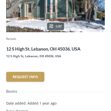
1/37
Rentals
12 S High St, Lebanon, OH 45036, USA
12 S High St, Lebanon, OH 45036, USA
REQUEST INFO
Basics
Date added
:
Added 1 year ago