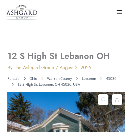
Skip
to
content
12 S High St Lebanon OH
By
The Ashgard Group
/
August 2, 2025
Rentals
Ohio
Warren County
Lebanon
45036
12 S High St, Lebanon, OH 45036, USA