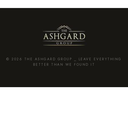
© 2026 THE ASHGARD GROUP ⎯ LEAVE EVERYTHING
BETTER THAN WE FOUND IT