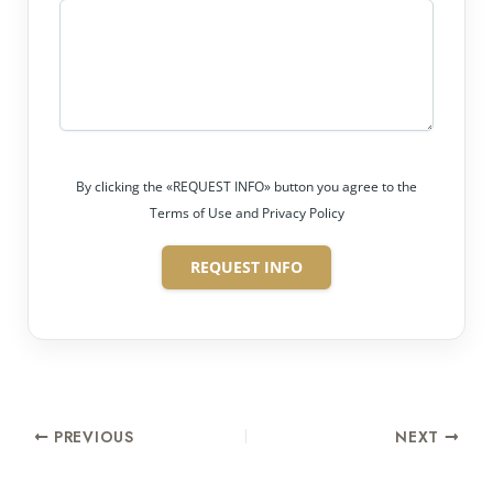
By clicking the «REQUEST INFO» button you agree to the
Terms of Use and Privacy Policy
REQUEST INFO
PREVIOUS
NEXT