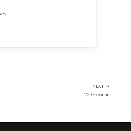
licy
NEXT
22 Greciean