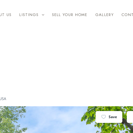
UT US
LISTINGS
SELL YOUR HOME
GALLERY
CON
 USA
Save