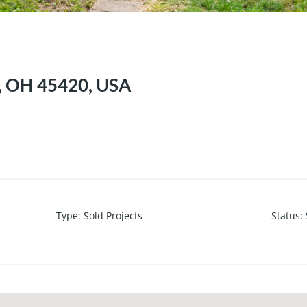
n, OH 45420, USA
Type
:
Sold Projects
Status
: