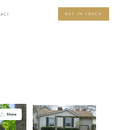
GET IN TOUCH
TACT
Share