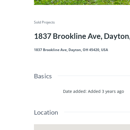
Sold Projects
1837 Brookline Ave, Dayto
1837 Brookline Ave, Dayton, OH 45420, USA
Basics
Date added
:
Added 3 years ago
Location