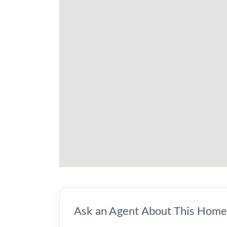
Ask an Agent About This Hom