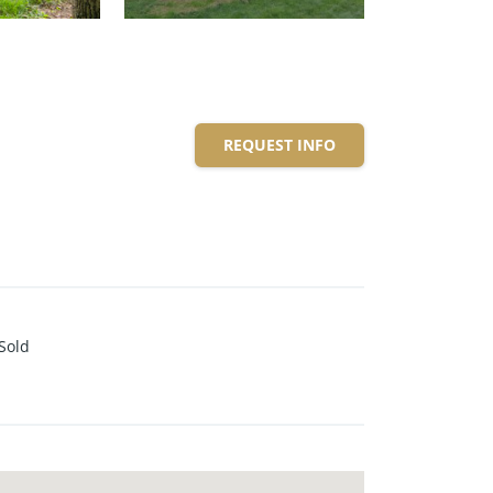
REQUEST INFO
Sold