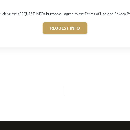
clicking the «REQUEST INFO» button you agree to the Terms of Use and Privacy Po
REQUEST INFO