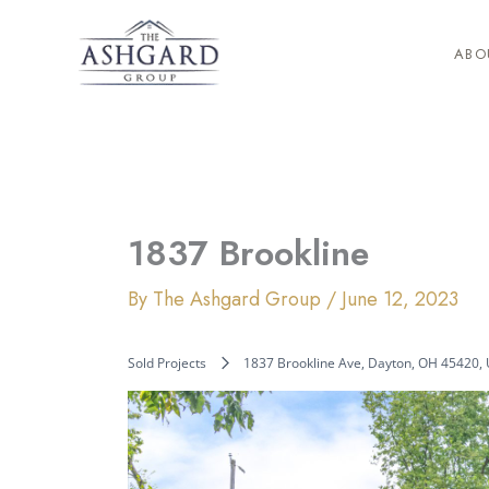
Skip
to
ABO
content
1837 Brookline
By
The Ashgard Group
/
June 12, 2023
Sold Projects
1837 Brookline Ave, Dayton, OH 45420,