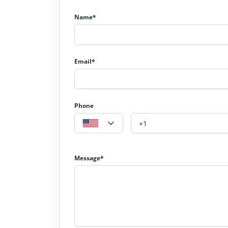
Name*
Email*
Phone
Message*