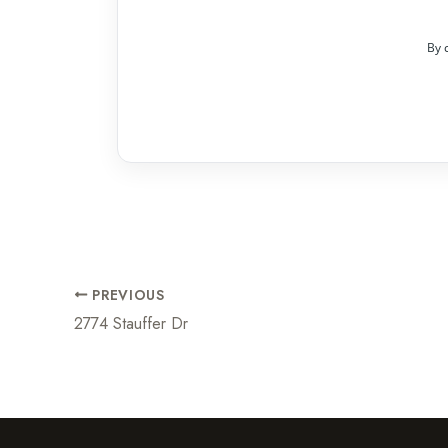
By 
PREVIOUS
2774 Stauffer Dr