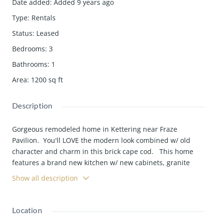
Date added
:
Added 9 years ago
Type
:
Rentals
Status
:
Leased
Bedrooms
:
3
Bathrooms
:
1
Area
:
1200
sq ft
Description
Gorgeous remodeled home in Kettering near Fraze
Pavilion. You'll LOVE the modern look combined w/ old
character and charm in this brick cape cod. This home
features a brand new kitchen w/ new cabinets, granite
countertops, stainless appliances and tile floors. All new
Show all description
wood flooring through-out the living area and new carpet
through-out the bedrooms. Be
Location