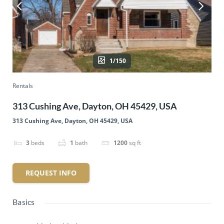
1/150
Rentals
313 Cushing Ave, Dayton, OH 45429, USA
313 Cushing Ave, Dayton, OH 45429, USA
3
beds
1
bath
1200
sq ft
REQUEST INFO
Basics