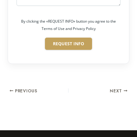
By clicking the «REQUEST INFO» button you agree to the
Terms of Use and Privacy Policy
REQUEST INFO
PREVIOUS
NEXT