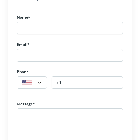
Name*
Email*
Phone
Message*