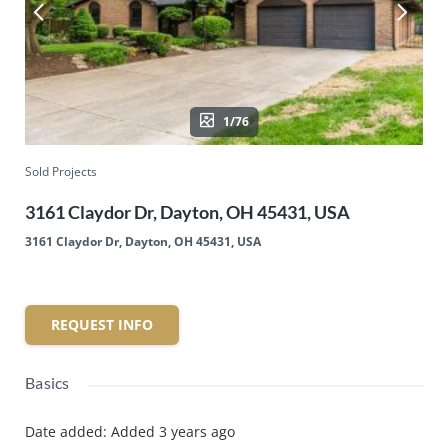
1/76
Sold Projects
3161 Claydor Dr, Dayton, OH 45431, USA
3161 Claydor Dr, Dayton, OH 45431, USA
REQUEST INFO
Basics
Date added
:
Added 3 years ago