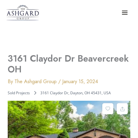
Skip
to
content
3161 Claydor Dr Beavercreek
OH
By
The Ashgard Group
/
January 15, 2024
Sold Projects
3161 Claydor Dr, Dayton, OH 45431, USA