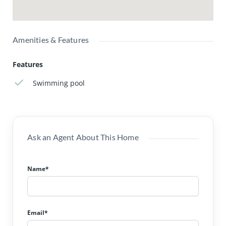
Amenities & Features
Features
Swimming pool
Ask an Agent About This Home
Name*
Email*