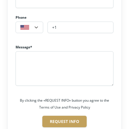
Phone
Message*
By clicking the «REQUEST INFO» button you agree to the
Terms of Use and Privacy Policy
REQUEST INFO