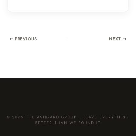
PREVIOUS
NEXT
© 2026 THE ASHGARD GROUP ⎯ LEAVE EVERYTHING
BETTER THAN WE FOUND IT