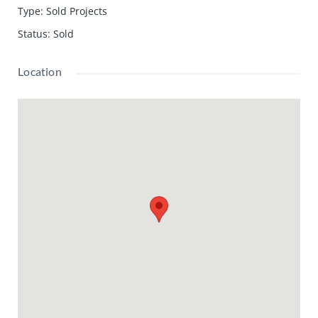
Type
:
Sold Projects
Status
:
Sold
Location