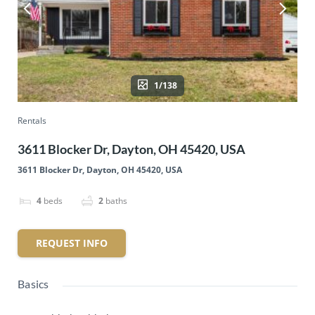
1/138
Rentals
3611 Blocker Dr, Dayton, OH 45420, USA
3611 Blocker Dr, Dayton, OH 45420, USA
4
beds
2
baths
REQUEST INFO
Basics