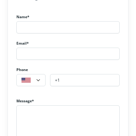
Name*
Email*
Phone
Message*