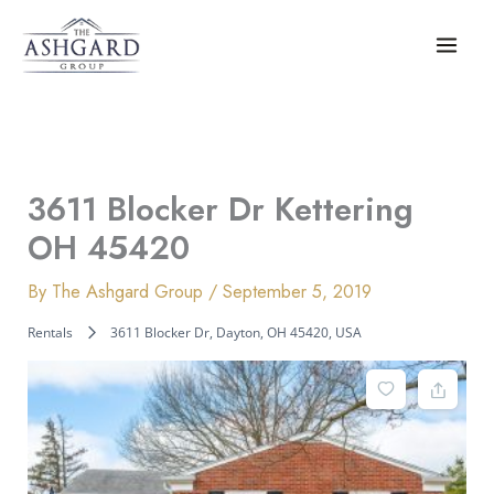
Skip
to
content
3611 Blocker Dr Kettering
OH 45420
By
The Ashgard Group
/
September 5, 2019
Rentals
3611 Blocker Dr, Dayton, OH 45420, USA