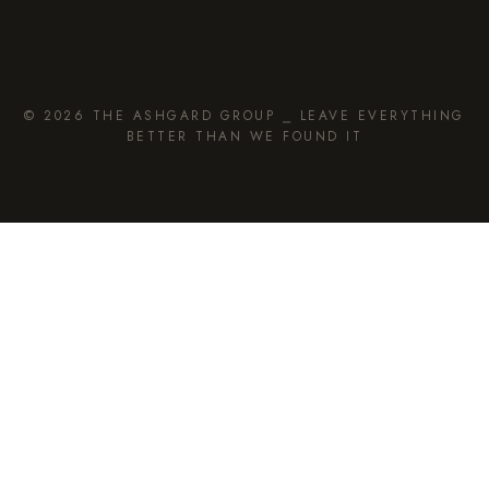
© 2026 THE ASHGARD GROUP ⎯ LEAVE EVERYTHING
BETTER THAN WE FOUND IT