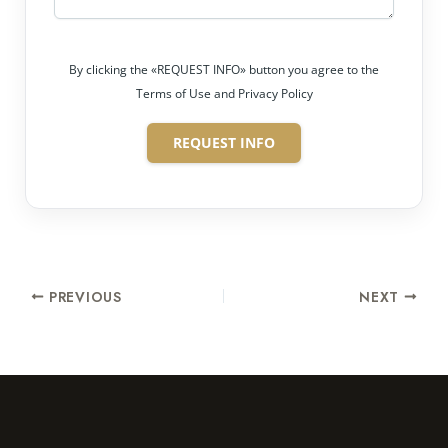
By clicking the «REQUEST INFO» button you agree to the
Terms of Use and Privacy Policy
REQUEST INFO
PREVIOUS
NEXT