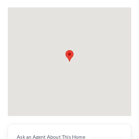
Ask an Agent About This Home