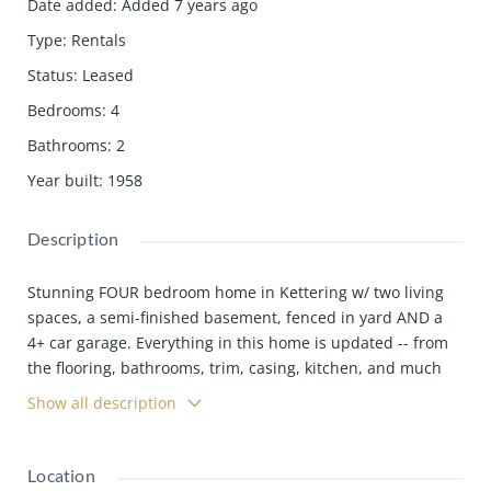
Date added
:
Added 7 years ago
Type
:
Rentals
Status
:
Leased
Bedrooms
:
4
Bathrooms
:
2
Year built
:
1958
Description
Stunning FOUR bedroom home in Kettering w/ two living
spaces, a semi-finished basement, fenced in yard AND a
4+ car garage. Everything in this home is updated -- from
the flooring, bathrooms, trim, casing, kitchen, and much
more.
Show all description
Location