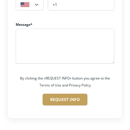
Message*
By clicking the «REQUEST INFO» button you agree to the
Terms of Use and Privacy Policy
REQUEST INFO