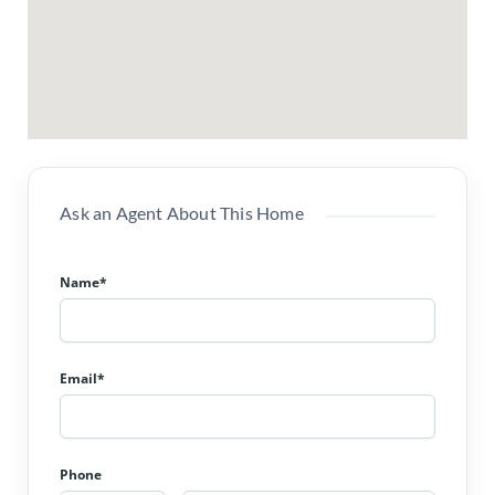
Ask an Agent About This Home
Name*
Email*
Phone