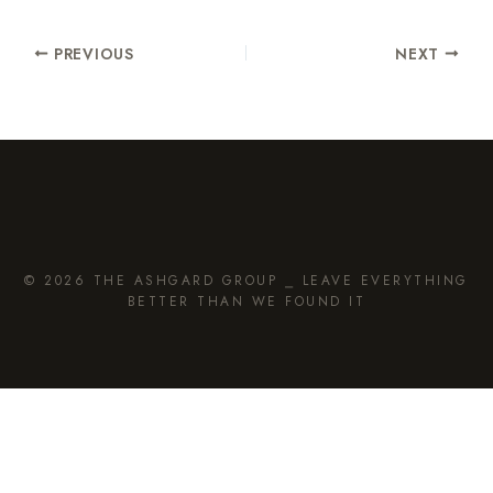
PREVIOUS
NEXT
© 2026 THE ASHGARD GROUP ⎯ LEAVE EVERYTHING
BETTER THAN WE FOUND IT