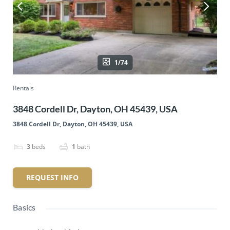
1/74
Rentals
3848 Cordell Dr, Dayton, OH 45439, USA
3848 Cordell Dr, Dayton, OH 45439, USA
3
beds
1
bath
REQUEST INFO
Basics