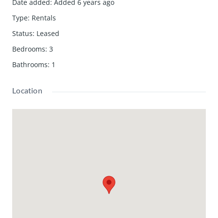
Date added
:
Added 6 years ago
Type
:
Rentals
Status
:
Leased
Bedrooms
:
3
Bathrooms
:
1
Location