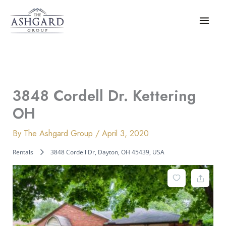
Skip
to
content
3848 Cordell Dr. Kettering
OH
By
The Ashgard Group
/
April 3, 2020
Rentals
3848 Cordell Dr, Dayton, OH 45439, USA